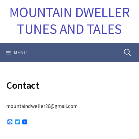
Skip
MOUNTAIN DWELLER
to
content
TUNES AND TALES
Search
MENU
for:
Contact
mountaindweller26@gmail.com
F
T
a
w
c
i
e
t