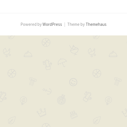
b
t
o
e
o
r
k
Powered by
WordPress
|
Theme by
Themehaus